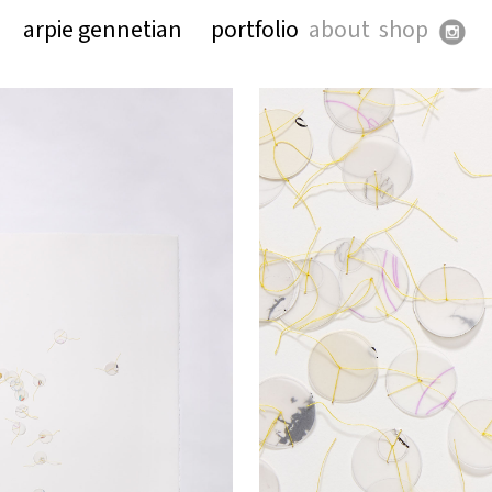
arpie gennetian
portfolio
about
shop