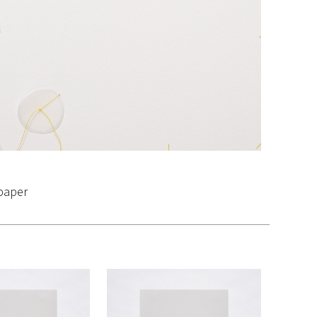
 paper