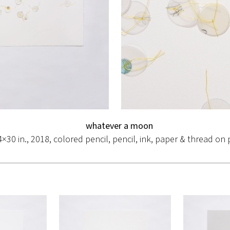
whatever a moon
4×30 in., 2018, colored pencil, pencil, ink, paper & thread on