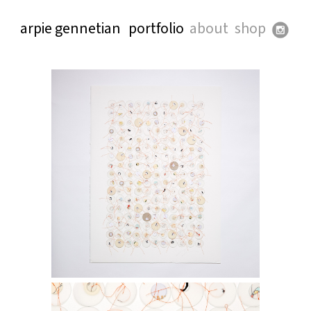
arpie gennetian
portfolio
about
shop