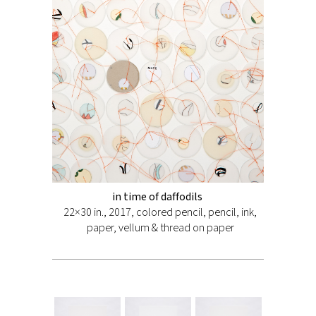
in time of daffodils
22×30 in., 2017, colored pencil, pencil, ink,
paper, vellum & thread on paper