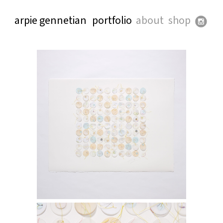
arpie gennetian
portfolio
about
shop