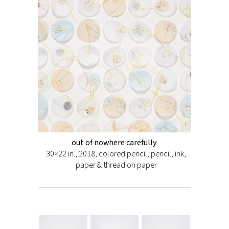
out of nowhere carefully
30×22 in., 2018, colored pencil, pencil, ink,
paper & thread on paper