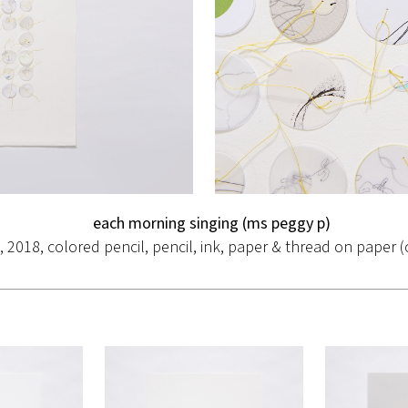
each morning singing (ms peggy p)
., 2018, colored pencil, pencil, ink, paper & thread on paper