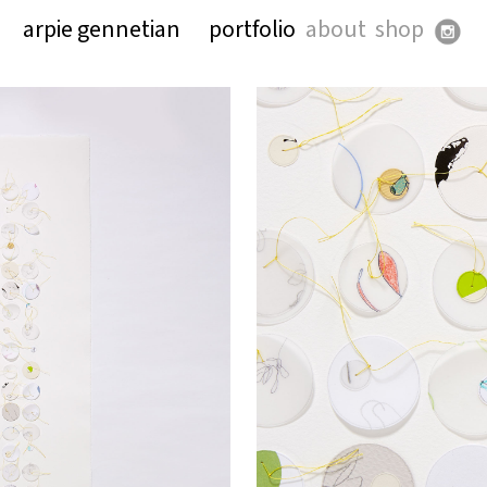
arpie gennetian
portfolio
about
shop