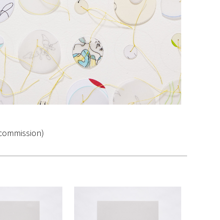
 (commission)