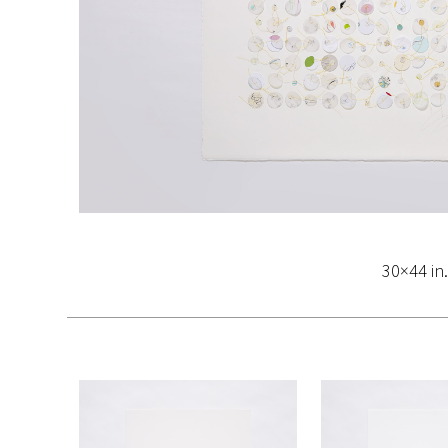
30×44 in