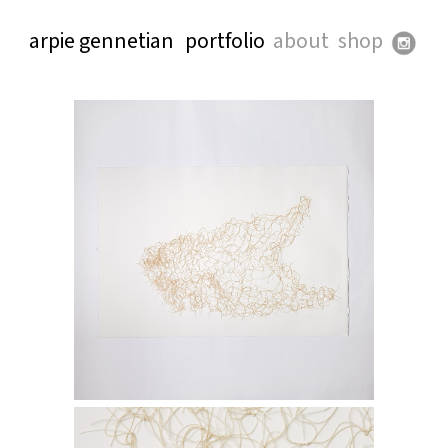
arpie gennetian
portfolio
about
shop