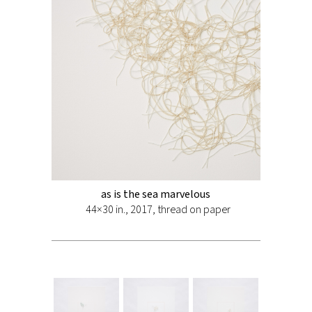
as is the sea marvelous
44×30 in., 2017, thread on paper