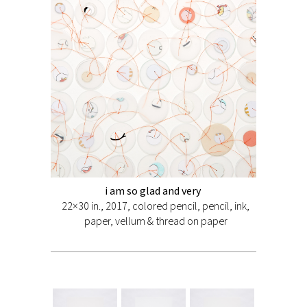
i am so glad and very
22×30 in., 2017, colored pencil, pencil, ink,
paper, vellum & thread on paper