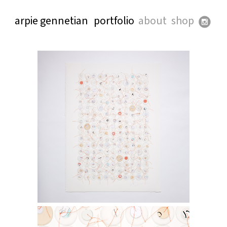
arpie gennetian
portfolio
about
shop