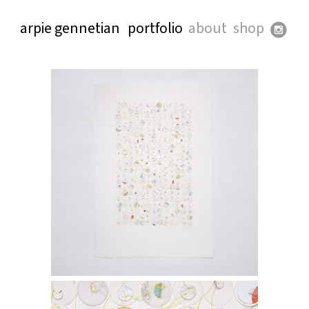
arpie gennetian
portfolio
about
shop