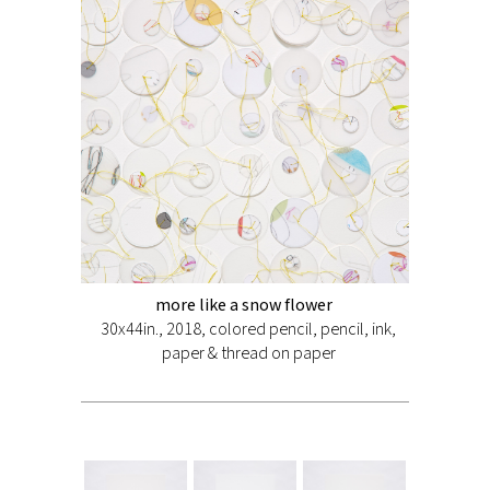
more like a snow flower
30x44in., 2018, colored pencil, pencil, ink,
paper & thread on paper