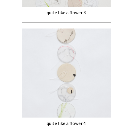
quite like a flower 3
quite like a flower 4