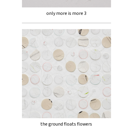
only more is more 3
the ground floats flowers