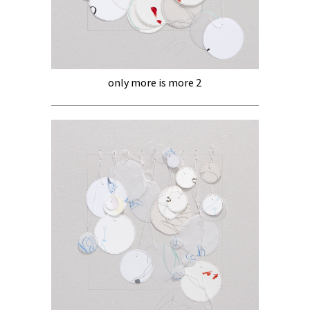
only more is more 2