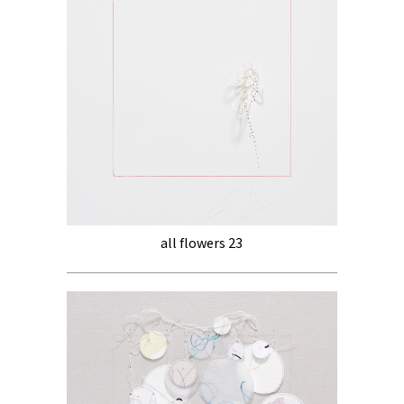
all flowers 23