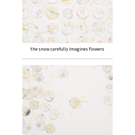
the snow carefully imagines flowers