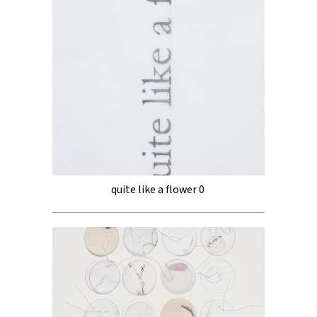
quite like a flower 0