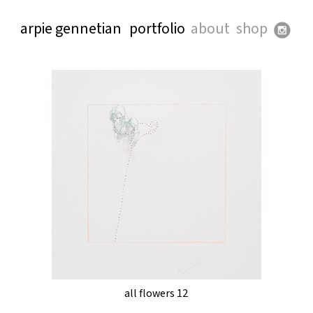
arpie gennetian
portfolio
about
shop
all flowers 12