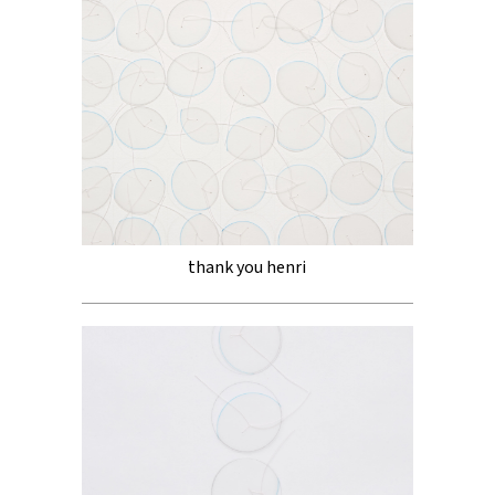
thank you henri