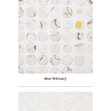
dear february