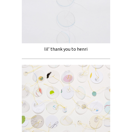
lil’ thank you to henri