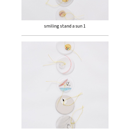
smiling stand a sun 1