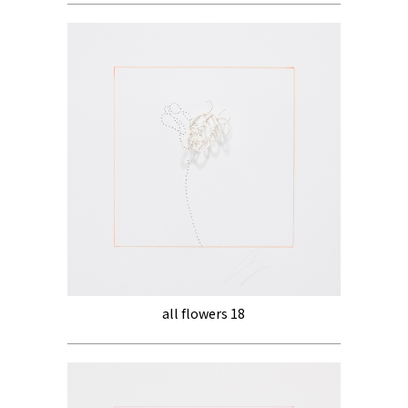
all flowers 18