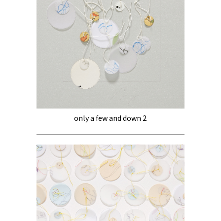
only a few and down 2