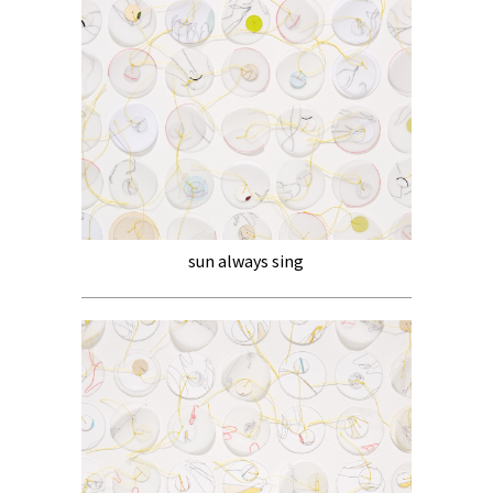
sun always sing