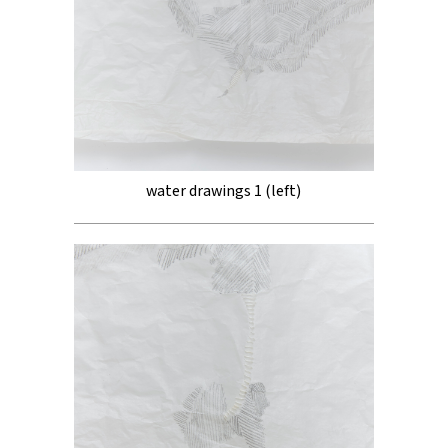
water drawings 1 (left)