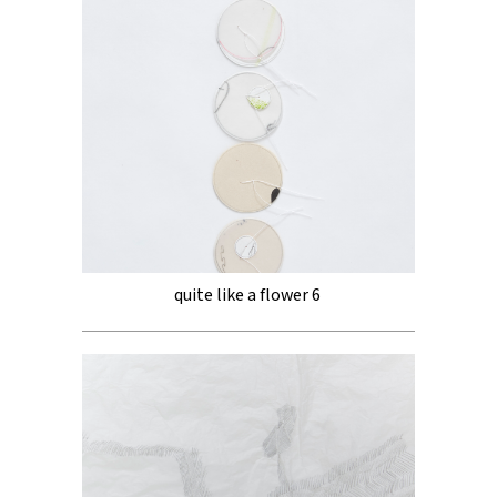
quite like a flower 6