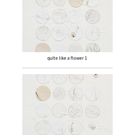
quite like a flower 1