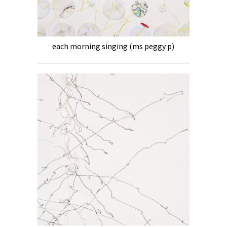
each morning singing (ms peggy p)