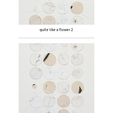
quite like a flower 2