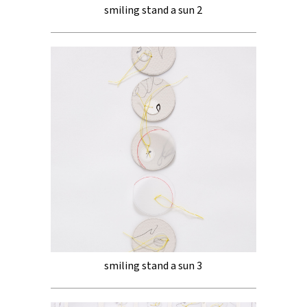
smiling stand a sun 2
smiling stand a sun 3