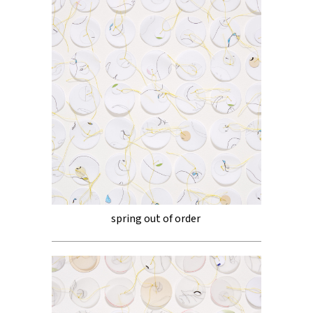
spring out of order