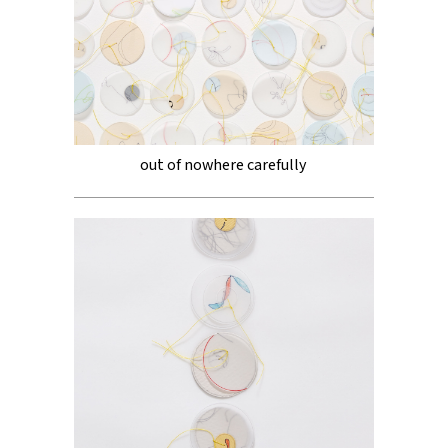
out of nowhere carefully