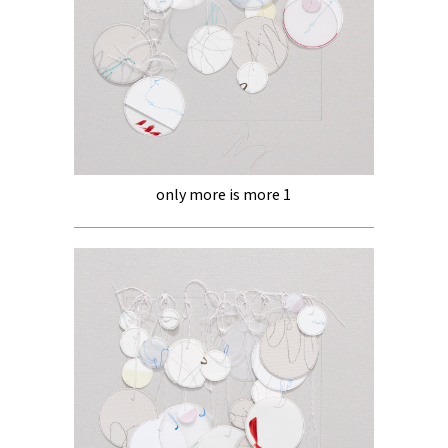
only more is more 1