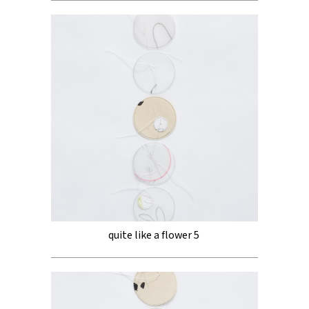
quite like a flower 5