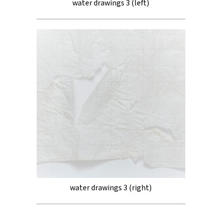
water drawings 3 (left)
water drawings 3 (right)