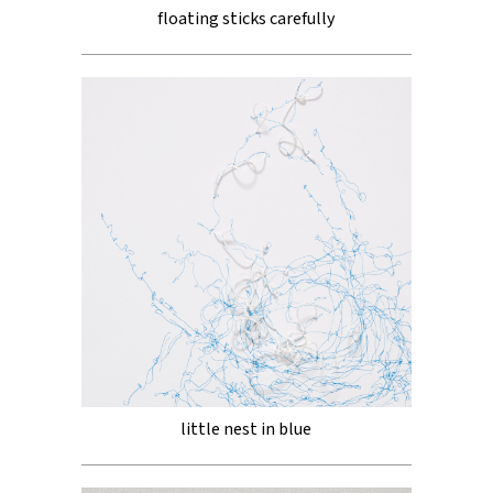
floating sticks carefully
little nest in blue