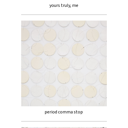
yours truly, me
period comma stop