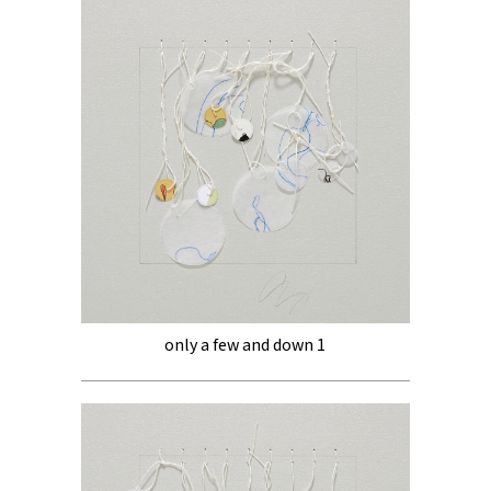
only a few and down 1