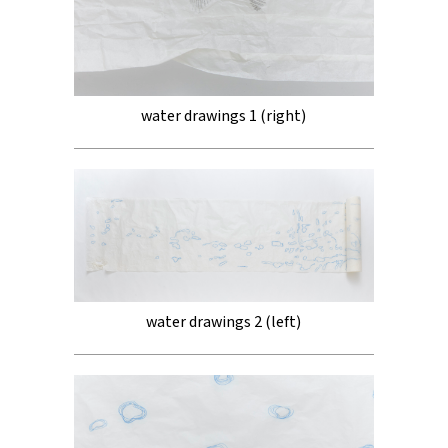
water drawings 1 (right)
water drawings 2 (left)