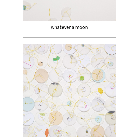
whatever a moon