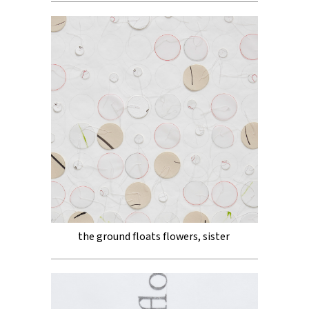
the ground floats flowers, sister