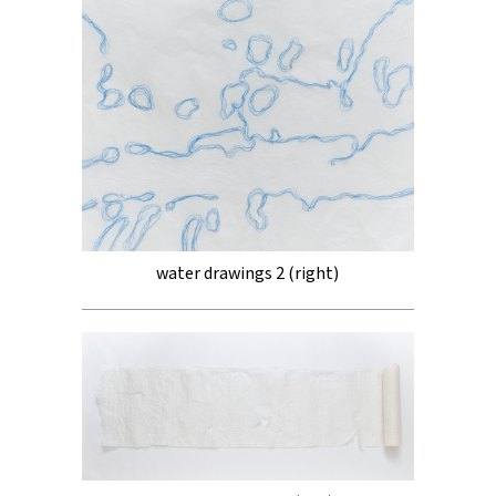
water drawings 2 (right)