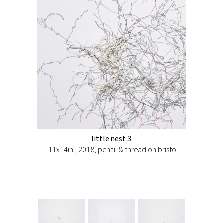
little nest 3
11x14in., 2018, pencil & thread on bristol