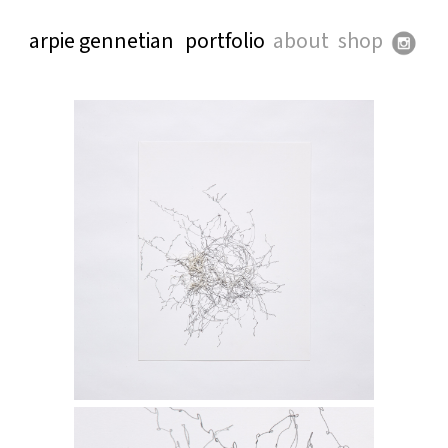
arpie gennetian
portfolio
about
shop