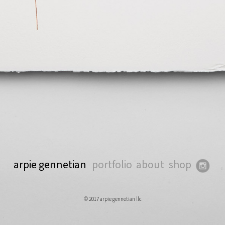
arpie gennetian
portfolio
about
shop
© 2017 arpie gennetian llc