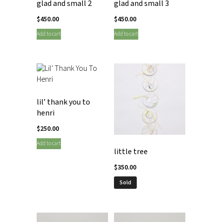
glad and small 2
glad and small 3
$
450.00
$
450.00
Add to cart
Add to cart
lil’ thank you to
henri
$
250.00
Add to cart
little tree
$
350.00
Sold