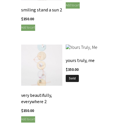
Add to cart
smiling stand a sun 2
$
350.00
Add to cart
yours truly, me
$
350.00
Sold
very beautifully,
everywhere 2
$
350.00
Add to cart