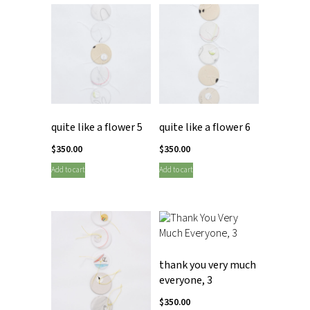
quite like a flower 5
quite like a flower 6
$
350.00
$
350.00
Add to cart
Add to cart
thank you very much
everyone, 3
$
350.00