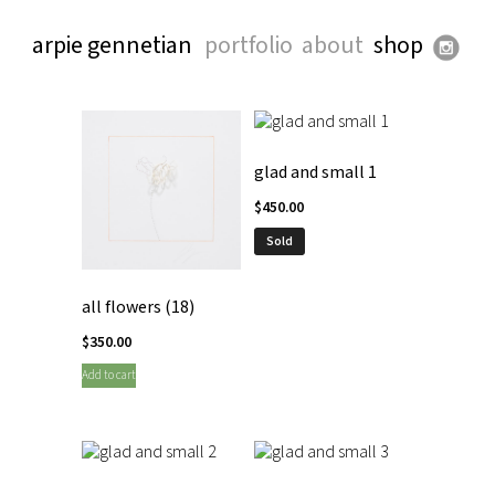
arpie gennetian
portfolio
about
shop
glad and small 1
$
450.00
Sold
all flowers (18)
$
350.00
Add to cart