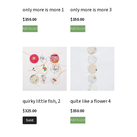
only more is more 1
only more is more 3
$
350.00
$
350.00
Add to cart
Add to cart
quirky little fish, 2
quite like a flower 4
$
325.00
$
350.00
Add to cart
Sold