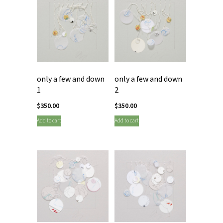
only a few and down
only a few and down
1
2
$
350.00
$
350.00
Add to cart
Add to cart