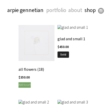
arpie gennetian
portfolio
about
shop
glad and small 1
$
450.00
Sold
all flowers (18)
$
350.00
Add to cart