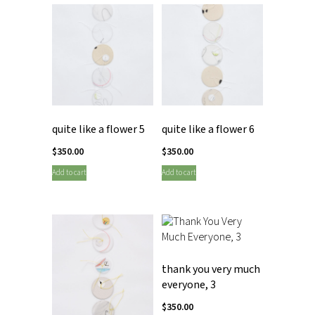
quite like a flower 5
quite like a flower 6
$
350.00
$
350.00
Add to cart
Add to cart
thank you very much
everyone, 3
$
350.00