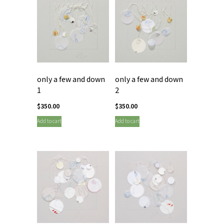
only a few and down
only a few and down
1
2
$
350.00
$
350.00
Add to cart
Add to cart