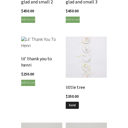
glad and small 2
glad and small 3
$
450.00
$
450.00
Add to cart
Add to cart
lil’ thank you to
henri
$
250.00
Add to cart
little tree
$
350.00
Sold