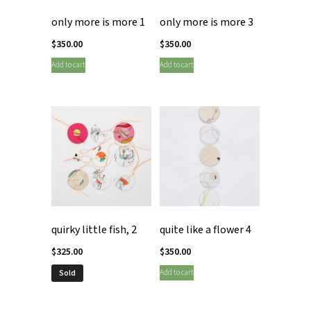
only more is more 1
only more is more 3
$
350.00
$
350.00
Add to cart
Add to cart
quirky little fish, 2
quite like a flower 4
$
325.00
$
350.00
Add to cart
Sold