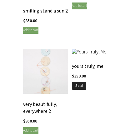
Add to cart
smiling stand a sun 2
$
350.00
Add to cart
yours truly, me
$
350.00
Sold
very beautifully,
everywhere 2
$
350.00
Add to cart