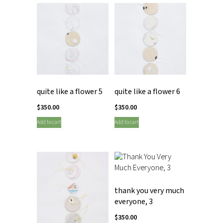
quite like a flower 5
quite like a flower 6
$
350.00
$
350.00
Add to cart
Add to cart
thank you very much
everyone, 3
$
350.00