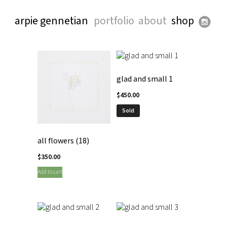
arpie gennetian
portfolio
about
shop
glad and small 1
$
450.00
Sold
all flowers (18)
$
350.00
Add to cart