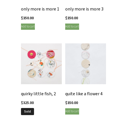
only more is more 1
only more is more 3
$
350.00
$
350.00
Add to cart
Add to cart
quirky little fish, 2
quite like a flower 4
$
325.00
$
350.00
Add to cart
Sold