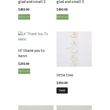
glad and small 2
glad and small 3
$
450.00
$
450.00
Add to cart
Add to cart
lil’ thank you to
henri
$
250.00
Add to cart
little tree
$
350.00
Sold