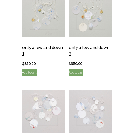
only a few and down
only a few and down
1
2
$
350.00
$
350.00
Add to cart
Add to cart