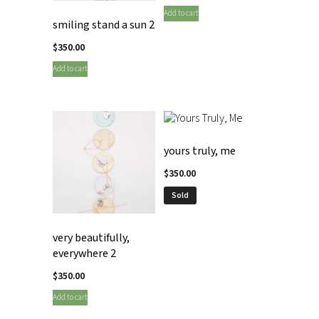
Add to cart
smiling stand a sun 2
$
350.00
Add to cart
yours truly, me
$
350.00
Sold
very beautifully,
everywhere 2
$
350.00
Add to cart